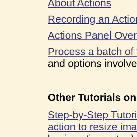
About Actions
Recording an Actio
Actions Panel Ove
Process a batch of f
and options involve
Other Tutorials o
Step-by-Step Tutor
action to resize im