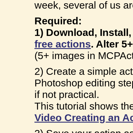
week, several of us ar
Required:
1) Download, Install
free actions
. Alter 5
(5+ images in MCPAct
2) Create a simple act
Photoshop editing step
if not practical.
This tutorial shows th
Video Creating an A