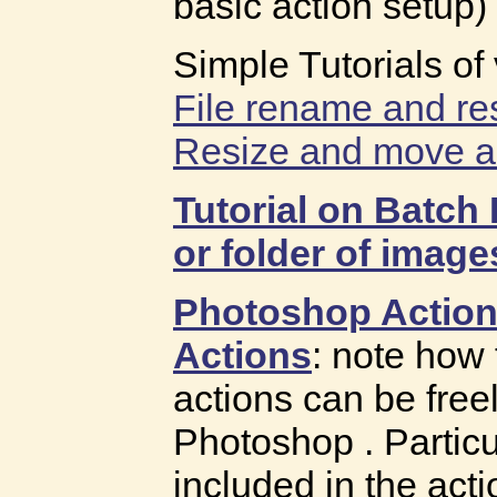
basic action setup)
Simple Tutorials of
File rename and re
Resize and move a
Tutorial on Batch 
or folder of image
Photoshop Action
Actions
: note how
actions can be freel
Photoshop . Particul
included in the acti