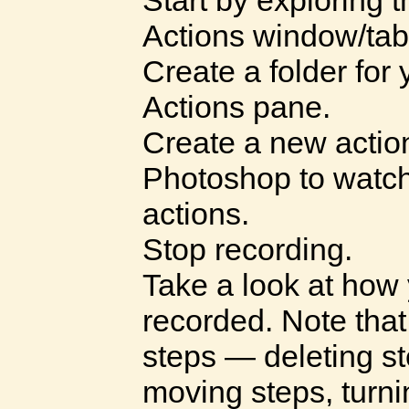
Start by exploring t
Actions window/tab
Create a folder for
Actions pane.
Create a new action 
Photoshop to watch
actions.
Stop recording.
Take a look at how 
recorded. Note tha
steps — deleting st
moving steps, turni