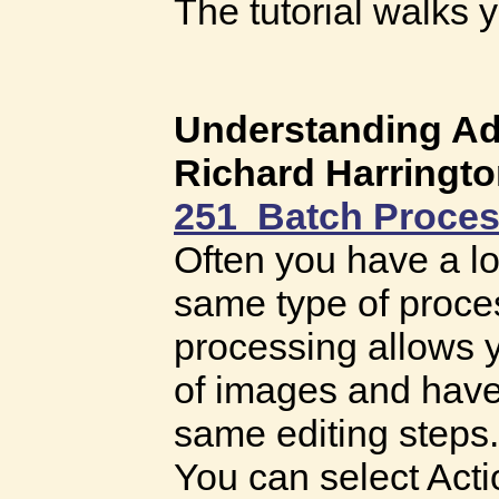
The tutorial walks
Understanding A
Richard Harringt
251 Batch Proces
Often you have a lo
same type of proces
processing allows y
of images and have
same editing steps.
You can select Acti