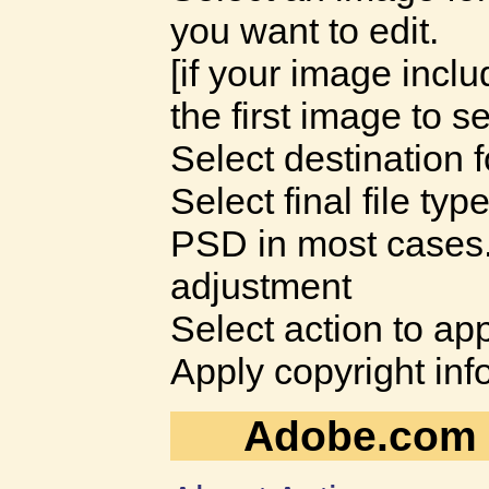
you want to edit.
[if your image incl
the first image to se
Select destination f
Select final file typ
PSD in most cases
adjustment
Select action to appl
Apply copyright inf
Adobe.com H