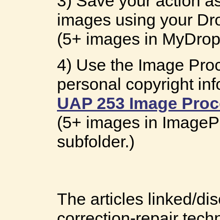
3) Save your action as
images using your Dro
(5+ images in MyDropl
4) Use the Image Proc
personal copyright inf
UAP 253 Image Proc
(5+ images in ImageP
subfolder.)
The articles linked/d
correction-repair tech