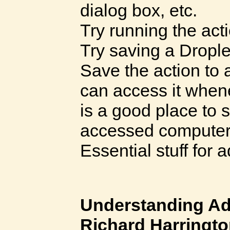
dialog box, etc.
Try running the ac
Try saving a Drople
Save the action to a
can access it when
is a good place to s
accessed computer 
Essential stuff for
Understanding A
Richard Harringt