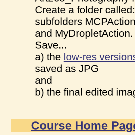
Create a folder called
subfolders MCPAction
and MyDropletAction.
Save...
a) the
low-res version
saved as JPG
and
b) the final edited im
Course Home Pag