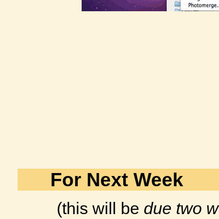
For Next Week
(this will be
due two w