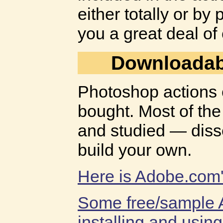
either totally or by
you a great deal of
Downloadab
Photoshop actions 
bought. Most of the
and studied — diss
build your own.
Here is Adobe.com's
Some free/sample 
installing and usin