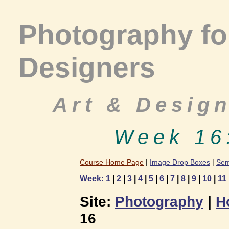
Photography for
Designers
Art & Desig
Week 16
Course Home Page
|
Image Drop Boxes
|
Sem
Week: 1
|
2
|
3
|
4
|
5
|
6
|
7
|
8
|
9
|
10
|
11
Site:
Photography
|
H
16