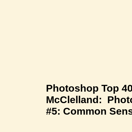
Photoshop Top 40
McClelland: Phot
#5: Common Sen