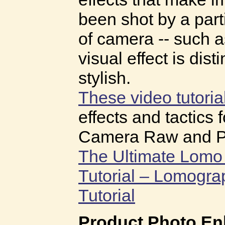
been shot by a part
of camera -- such 
visual effect is dist
stylish.
These video tutoria
effects and tactics 
Camera Raw and P
The Ultimate Lomo 
Tutorial – Lomogr
Tutorial
Product Photo E