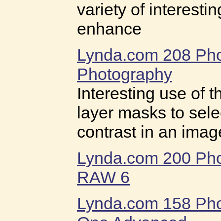
variety of interesti
enhance
Lynda.com 208 Ph
Photography
Interesting use of 
layer masks to selec
contrast in an imag
Lynda.com 200 Ph
RAW 6
Lynda.com 158 Ph