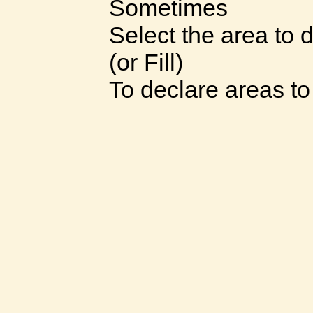
Sometimes
Select the area to 
(or Fill)
To declare areas t