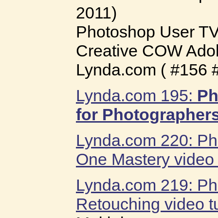
2011)
Photoshop User T
Creative COW Ado
Lynda.com ( #156 
Lynda.com 195:
Ph
for Photographer
Lynda.com 220: P
One Mastery video t
Lynda.com 219: Pho
Retouching video tu