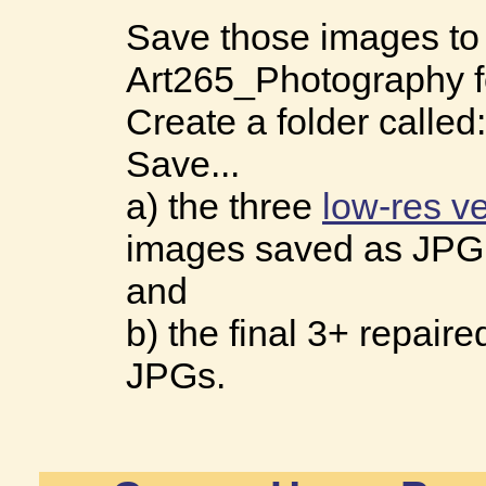
Save those images to
Art265_Photography f
Create a folder called
Save...
a) the three
low-res v
images saved as JPG
and
b) the final 3+ repair
JPGs.