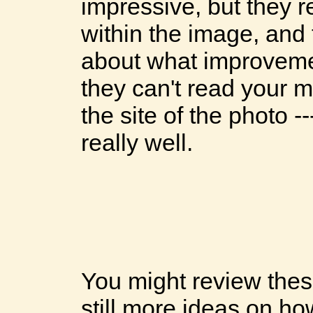
impressive, but they r
within the image, an
about what improveme
they can't read your mi
the site of the photo -
really well.
You might review these
still more ideas on ho