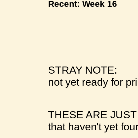
Recent: Week 16
STRAY NOTE:
not yet ready for pr
THESE ARE JUST
that haven't yet fo