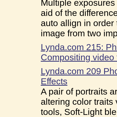
Multiple exposures
aid of the differen
auto allign in order
image from two imp
Lynda.com 215: Ph
Compositing video t
Lynda.com 209 Pho
Effects
A pair of portraits
altering color trait
tools, Soft-Light b