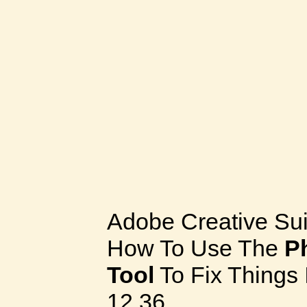
Adobe Creative Sui
How To Use The
P
Tool
To Fix Things 
12.36