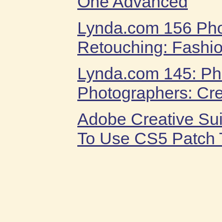
One Advanced
Lynda.com 156 Ph
Retouching: Fashio
Lynda.com 145: Ph
Photographers: Cre
Adobe Creative Su
To Use CS5 Patch T