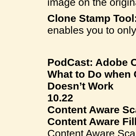
image on the origin
Clone Stamp Tool
enables you to onl
PodCast: Adobe C
What to Do when 
Doesn’t Work
10.22
Content Aware Sc
Content Aware Fil
Content Aware Scal