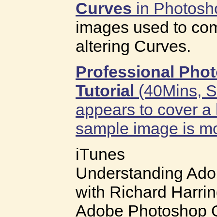
Curves
in Photosh
images used to com
altering Curves.
Professional Pho
Tutorial
(40Mins, St
appears to cover a 
sample image is mor
iTunes
Understanding Ad
with Richard Harri
Adobe Photoshop Qu