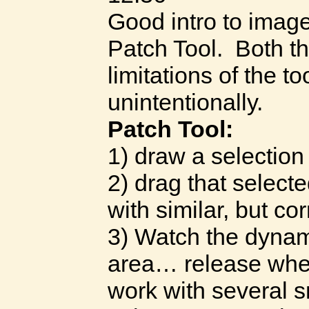
Good intro to image
Patch Tool. Both th
limitations of the t
unintentionally.
Patch Tool:
1) draw a selectio
2) drag that select
with similar, but cor
3) Watch the dynam
area… release wh
work with several s