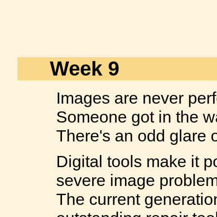
Week 9
Images are never perf
Someone got in the w
There's an odd glare o
Digital tools make it p
severe image problem
The current generatio