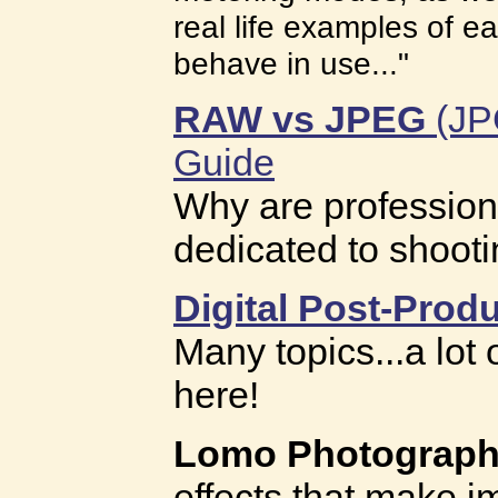
real life examples of 
behave in use..."
RAW vs JPEG
(JPG
Guide
Why are profession
dedicated to shoot
Digital Post-Produ
Many topics...a lot
here!
Lomo Photograp
effects that make 