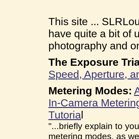
This site ... SLRL
have quite a bit of 
photography and on 
The Exposure Tria
Speed, Aperture, a
Metering Modes:
A
In-Camera Meterin
Tutoria
l
"...briefly explain to yo
metering modes, as wel