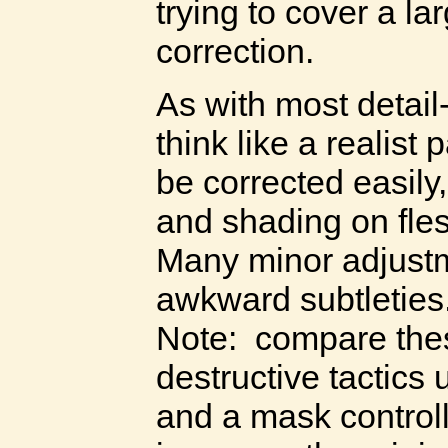
trying to cover a la
correction.
As with most detail
think like a realist
be corrected easily,
and shading on fles
Many minor adjustm
awkward subtleties
Note: compare thes
destructive tactics
and a mask controll