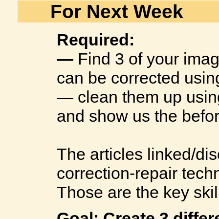
For Next Week
Required:
—
Find 3 of your ima
can be corrected using
— clean them up using 
and show us the befor
The articles linked/d
correction-repair tech
Those are the key skil
Goal: Create 3 diffe