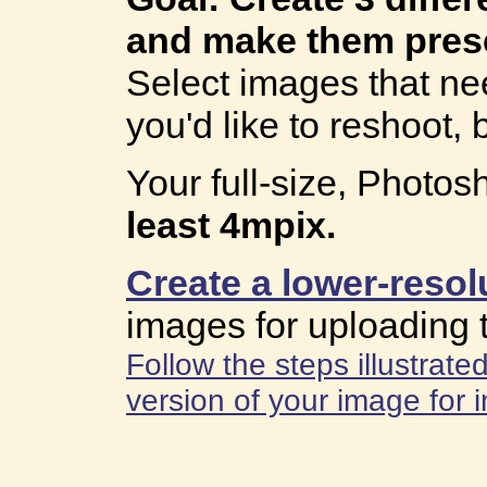
and make them pres
Select images that nee
you'd like to reshoot, b
Your full-size, Photo
least 4mpix.
Create a lower-resol
images for uploading 
Follow the steps illustrat
version of your image for i