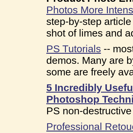
Photos More Intens
step-by-step articl
shot of limes and a
PS Tutorials
-- most
demos. Many are by
some are freely ava
5 Incredibly Usef
Photoshop Techn
PS non-destructive 
Professional Retou