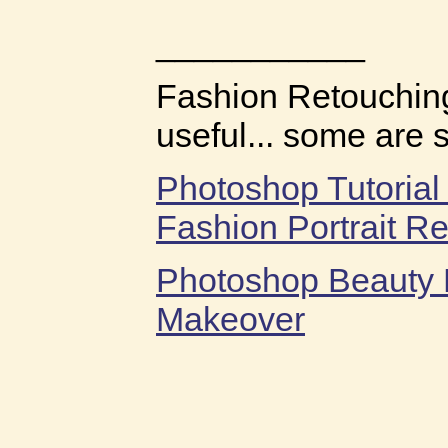
___________
Fashion Retouching
useful... some are 
Photoshop Tutorial
Fashion Portrait R
Photoshop Beauty 
Makeover