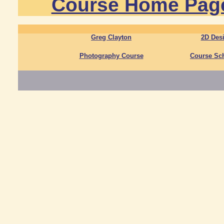
Course Home Pag
Greg Clayton
2D Des
Photography Course
Course Sc