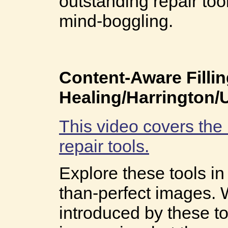
outstanding repair tool
mind-boggling.
Content-Aware Filli
Healing/Harrington
This video covers the
repair tools.
Explore these tools i
than-perfect images. 
introduced by these to