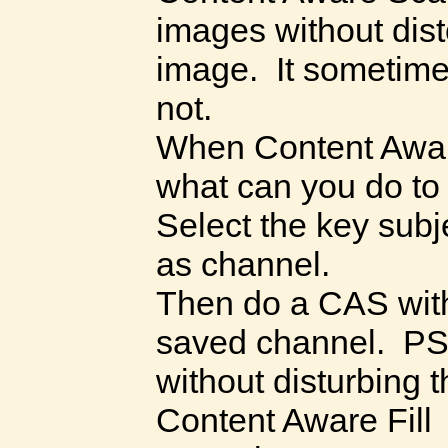
images without disto
image. It sometim
not.
When Content Awar
what can you do to
Select the key subj
as channel.
Then do a CAS with
saved channel. PS
without disturbing 
Content Aware Fill