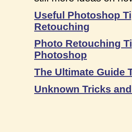
Useful Photoshop Ti
Retouching
Photo Retouching Ti
Photoshop
The Ultimate Guide 
Unknown Tricks and