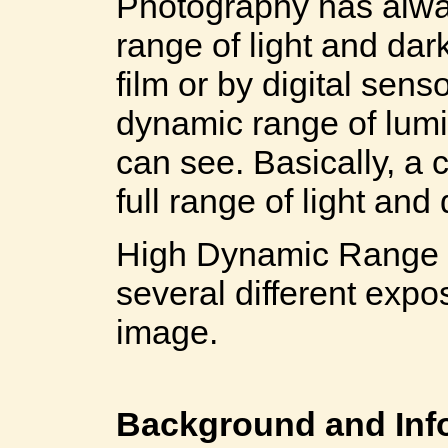
Photography has alwa
range of light and dar
film or by digital sen
dynamic range of lum
can see. Basically, a
full range of light an
High Dynamic Range i
several different expo
image.
Background and Inf