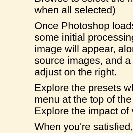
when all selected)
Once Photoshop load
some initial processi
image will appear, alo
source images, and a 
adjust on the right.
Explore the presets w
menu at the top of the
Explore the impact of 
When you're satisfie