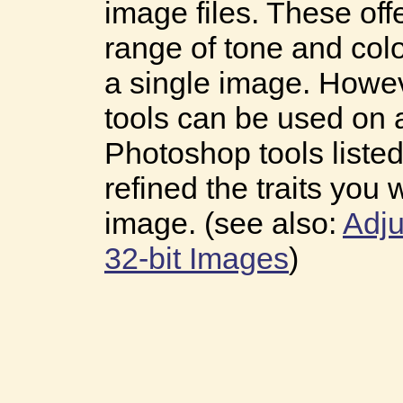
image files. These of
range of tone and colo
a single image. Howev
tools can be used on 
Photoshop tools liste
refined the traits you 
image. (see also:
Adju
32-bit Images
)