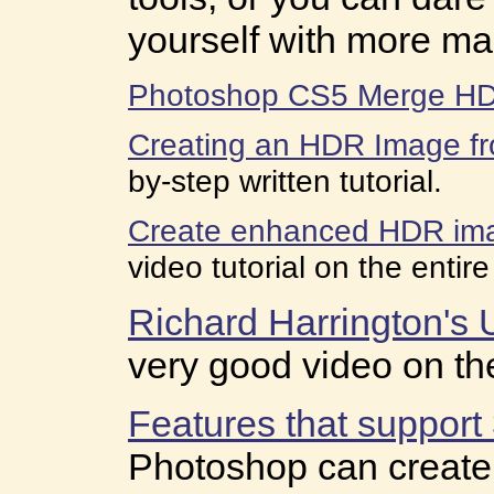
yourself with more m
Photoshop CS5 Merge H
Creating an HDR Image fr
by-step written tutorial.
Create enhanced HDR im
video tutorial on the entir
Richard Harrington's 
very good video on th
Features that suppor
Photoshop can create,