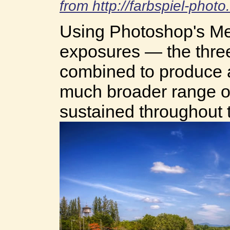
from http://farbspiel-phot
Using Photoshop's Me
exposures — the thr
combined to produce 
much broader range of
sustained throughout 