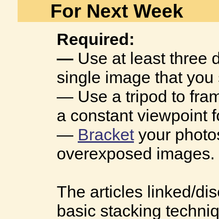
For Next Week
Required:
—
Use at least three 
single image that you 
— Use a tripod to fra
a constant viewpoint 
—
Bracket
your photo
overexposed images. 
The articles linked/d
basic stacking techni