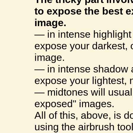
to expose the best 
image.
— in intense highlight
expose your darkest,
image.
— in intense shadow a
expose your lightest,
— midtones will usual
exposed" images.
All of this, above, is
using the airbrush too