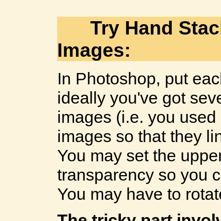
Try Hand Sta
Images:
In Photoshop, put each
ideally you've got sev
images (i.e. you used a 
images so that they lin
You may set the uppe
transparency so you c
You may have to rota
The tricky part invo