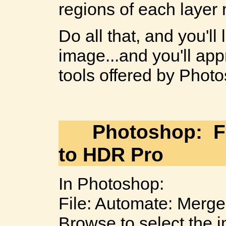
regions of each layer
Do all that, and you'l
image...and you'll ap
tools offered by Phot
Photoshop: Fi
to HDR Pro
In Photoshop:
File: Automate: Merge
Browse to select the 