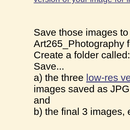
Save those images to
Art265_Photography f
Create a folder called
Save...
a) the three
low-res v
images saved as JPG
and
b) the final 3 images,