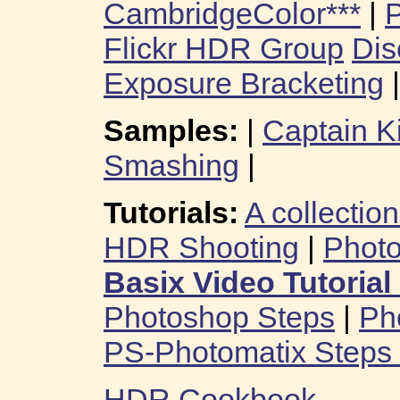
CambridgeColor***
|
P
Flickr HDR Group
Dis
Exposure Bracketing
|
Samples:
|
Captain K
Smashing
|
Tutorials:
A collection
HDR Shooting
|
Phot
Basix Video Tutorial
Photoshop Steps
|
Ph
PS-Photomatix Steps
HDR Cookbook