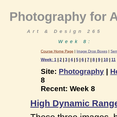
Photography for A
Art & Design 265
Week 8:
Course Home Page
|
Image Drop Boxes
|
Sem
Week: 1
|
2
|
3
|
4
|
5
|
6
|
7
|
8
|
9
|
10
|
11
Site:
Photography
|
H
8
Recent: Week 8
High Dynamic Range
These three images, 