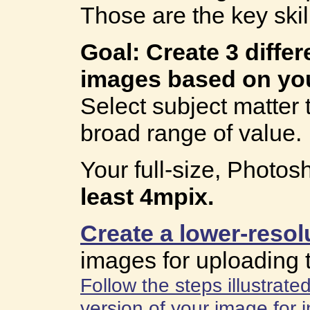
Those are the key skil
Goal: Create 3 diffe
images based on you
Select subject matter 
broad range of value.
Your full-size, Photo
least 4mpix.
Create a lower-resol
images for uploading 
Follow the steps illustrat
version of your image for i