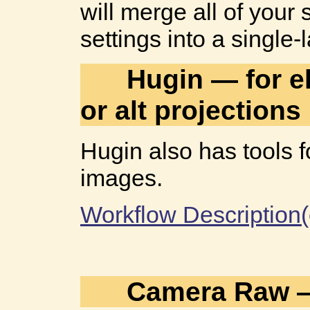
will merge all of your
settings into a single
Hugin — for el
or alt projections
Hugin also has tools 
images.
Workflow Description(
Camera Raw —