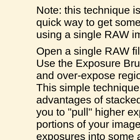
Note: this technique is
quick way to get som
using a single RAW i
Open a single RAW fi
Use the Exposure Brus
and over-expose regio
This simple technique
advantages of stacke
you to "pull" higher 
portions of your imag
exposures into some 