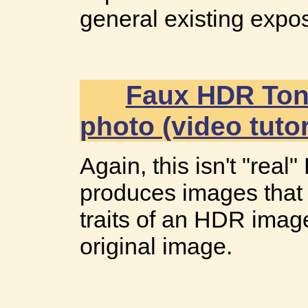
general existing expos
Faux HDR Toni
photo (video tutor
Again, this isn't "rea
produces images that 
traits of an HDR image
original image.