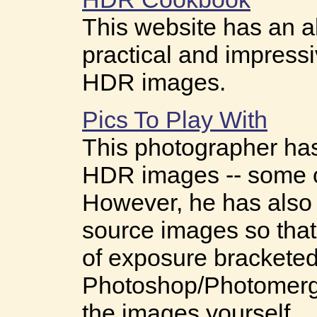
This website has an a
practical and impressi
HDR images.
Pics To Play With
This photographer ha
HDR images -- some o
However, he has also 
source images so that
of exposure bracketed
Photoshop/Photomerg
the images yourself.