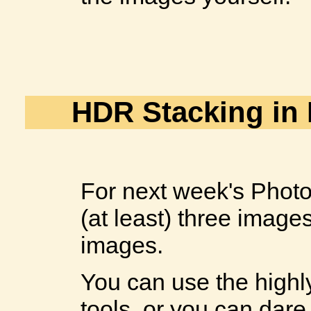
HDR Stacking in
For next week's Photo
(at least) three image
images.
You can use the high
tools, or you can dare