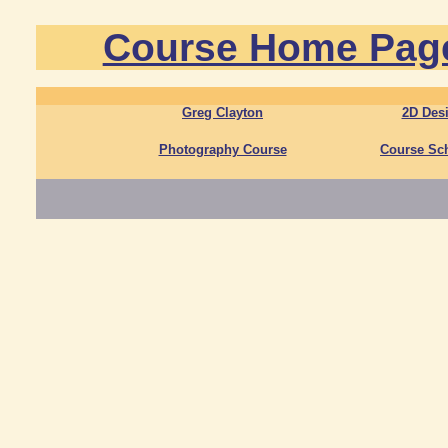
Course Home Pag
Greg Clayton
2D Des
Photography Course
Course Sc