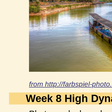
from http://farbspiel-phot
Week 8 High Dyn