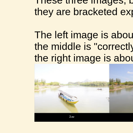
they are bracketed ex
The left image is abo
the middle is "correct
the right image is abo