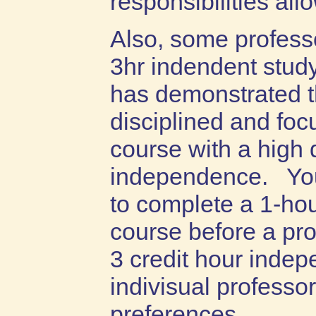
responsibilities all
Also, some profess
3hr indendent study
has demonstrated t
disciplined and fo
course with a high 
independence. You 
to complete a 1-ho
course before a pro
3 credit hour inde
indivisual professor
preferences.