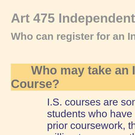
Art 475 Independen
Who can register for an 
Who may take an 
Course?
I.S. courses are so
students who have 
prior coursework, t