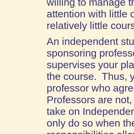
willing to manage t
attention with little
relatively little cou
An independent stu
sponsoring profess
supervises your pl
the course. Thus, 
professor who agre
Professors are not, 
take on Independen
only do so when the