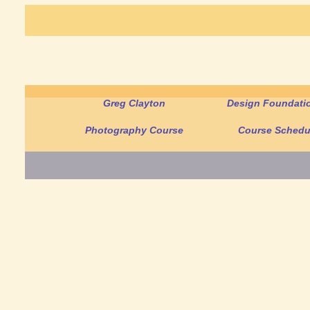
Greg Clayton
Design Foundatio
Photography Course
Course Schedu