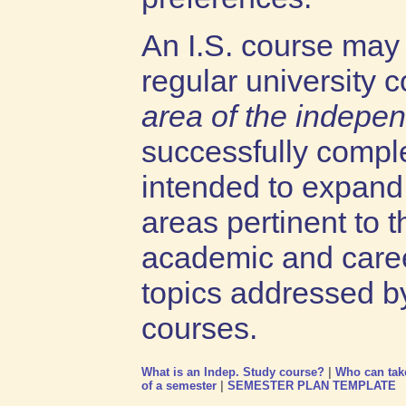
An I.S. course may n
regular university 
area of the indepe
successfully comple
intended to expand 
areas pertinent to t
academic and caree
topics addressed b
courses.
What is an Indep. Study course?
|
Who can tak
of a semester
|
SEMESTER PLAN TEMPLATE