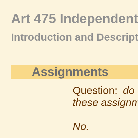
Art 475 Independen
Introduction and Descrip
Assignments
Question:
do 
these assign
No.