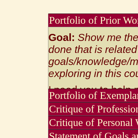
Portfolio of Prior Wo
Goal:
Show me the
done that is related
goals/knowledge/me
exploring in this co
I need you to help
Portfolio of Exempla
starting -- what sk
Critique of Professi
Goal:
Select and p
are already yours?
Critique of Personal
artworks that you 
That helps me figur
Write about the st
Statement of Goals an
get where you want