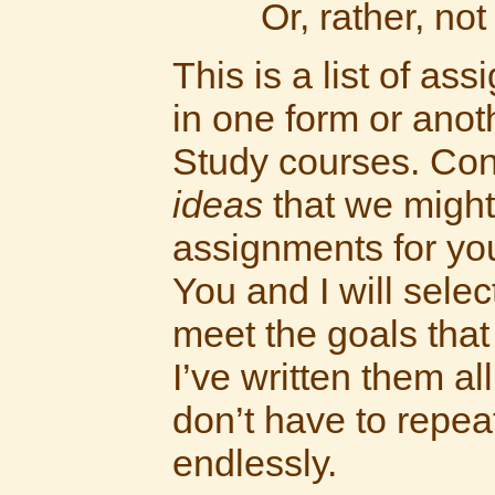
Or, rather, not
This is a list of as
in one form or anot
Study courses. Con
ideas
that we might
assignments for yo
You and I will sele
meet the goals that
I’ve written them al
don’t have to repe
endlessly.