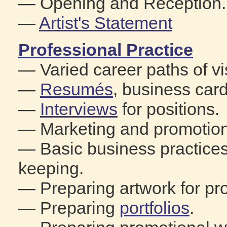
— Opening and Reception.
—
Artist's Statement
Professional Practice
— Varied career paths of vis
—
Resumés
, business car
—
Interviews
for positions.
— Marketing and promotion 
— Basic business practices
keeping.
— Preparing artwork for pro
— Preparing
portfolios
.