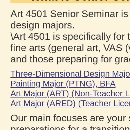
Art 4501 Senior Seminar is 
design majors.
\Art 4501 is specifically fo
fine arts (general art, VAS (
and those preparing for gra
Three-Dimensional Design Maj
Painting Major (PTNG), BFA
Art Major (ART) (Non-Teacher L
Art Major (ARED) (Teacher Lice
Our main focuses are your s
preparations for a transitio