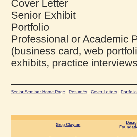
Cover Letter
Senior Exhibit
Portfolio
Professional or Academic 
(business card, web portfol
exhibits, practice interviews
_____________________
Senior Seminar Home Page
|
Resumés
|
Cover Letters
|
Portfoli
Desig
Greg Clayton
Foundati