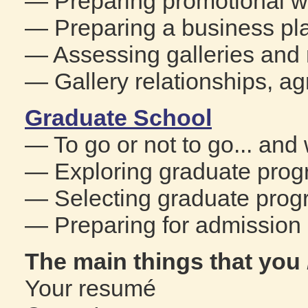
— Preparing promotional w
— Preparing a business pl
— Assessing galleries and 
— Gallery relationships, a
Graduate School
— To go or not to go... an
— Exploring graduate prog
— Selecting graduate prog
— Preparing for admission 
The main things that you
Your resumé