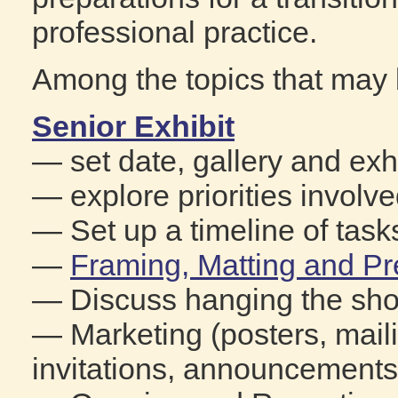
professional practice.
Among the topics that may 
Senior Exhibit
— set date, gallery and exhi
— explore priorities involve
— Set up a timeline of task
—
Framing, Matting and Pr
— Discuss hanging the sh
— Marketing (posters, mailin
invitations, announcements