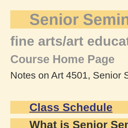
Senior Semi
fine arts/art educa
Course Home Page
Notes on Art 4501, Senior
Class Schedule
What is Senior Se