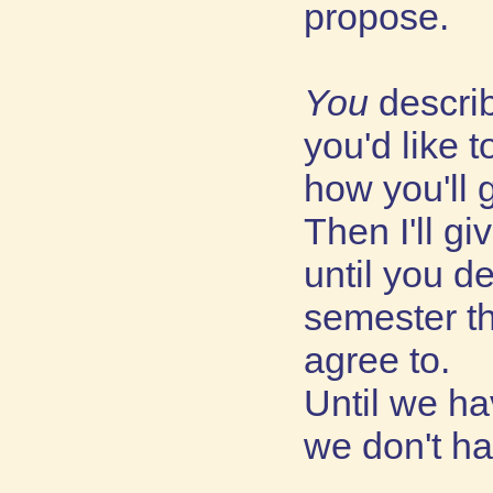
propose.
You
descri
you'd like 
how you'll g
Then I'll g
until you d
semester t
agree to.
Until we ha
we don't ha