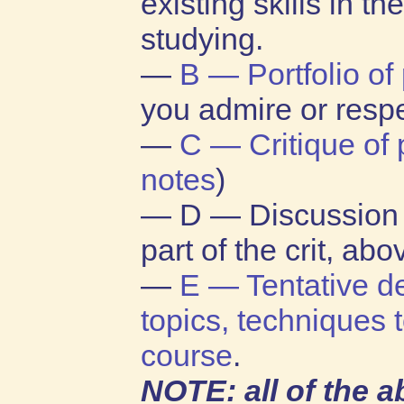
existing skills in t
studying.
—
B — Portfolio of
you admire or resp
—
C — Critique of 
notes
)
— D — Discussion 
part of the crit, abo
—
E — Tentative de
topics, techniques t
course
.
NOTE: all of the 