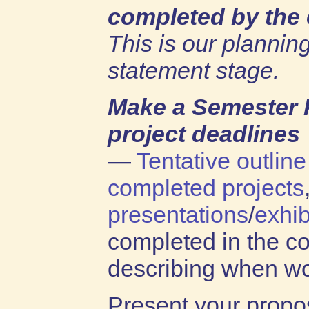
completed by the 
This is our planning
statement stage.
Make a Semester 
project deadlines
—
Tentative outline
completed projects
presentations
/
exhib
completed in the c
describing when wo
Present your propo