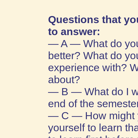
Questions that yo
to answer:
— A — What do you
better? What do yo
experience with? W
about?
— B — What do I wan
end of the semester
— C — How might y
yourself to learn t