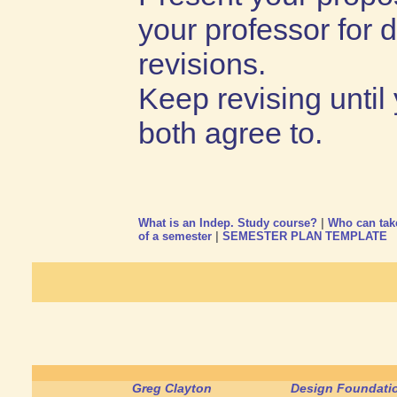
your professor for 
revisions.
Keep revising until
both agree to.
What is an Indep. Study course?
|
Who can tak
of a semester
|
SEMESTER PLAN TEMPLATE
Greg Clayton
Design Foundatio