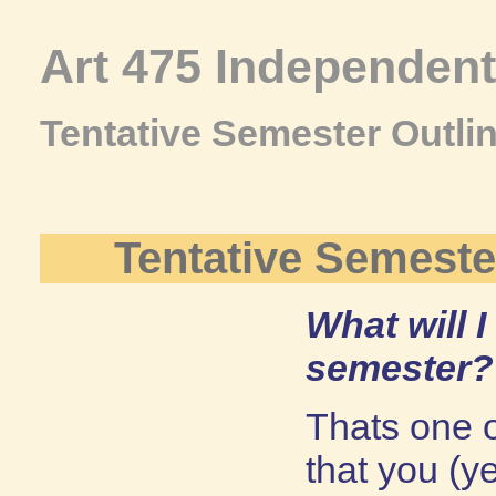
Art 475 Independen
Tentative Semester Outli
Tentative Semeste
What will I
semester?
Thats one of
that you (y