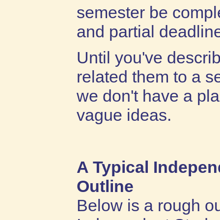
semester be comple
and partial deadlin
Until you've descri
related them to a s
we don't have a pl
vague ideas.
A Typical Indepe
Outline
Below is a rough ou