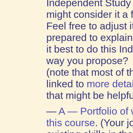
Independent Study 
might consider it a f
Feel free to adjust i
prepared to explain
it best to do this I
way you propose?
(note that most of 
linked to
more detai
that might be helpfu
—
A — Portfolio of
this course
. (Your 