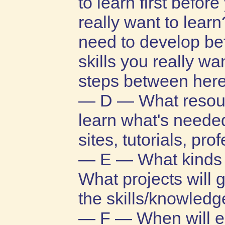
to learn first befor
really want to lear
need to develop bef
skills you really w
steps between here
— D — What resour
learn what's needed
sites, tutorials, pro
— E — What kinds o
What projects will 
the skills/knowledg
— F — When will ea