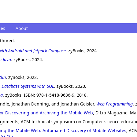
ces
About
uthored.
with Android and Jetpack Compose
. zyBooks, 2024.
n Java
. zyBooks, 2024.
lin
. zyBooks, 2022.
.
Database Systems with SQL
. zyBooks, 2020.
va
. zyBooks, ISBN: 978-1-5418-9636-9, 2018.
andle, Jonathan Denning, and Jonathan Geisler.
Web Programming
. 
for Discovering and Archiving the Mobile Web
, D-Lib Magazine, Ma
ssignments, ACM technical symposium on Computer science educati
iving the Mobile Web: Automated Discovery of Mobile Websites
, ACM
467735