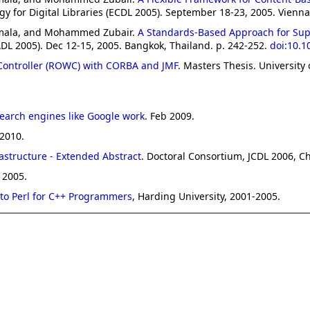
or Digital Libraries (ECDL 2005). September 18-23, 2005. Vienna,
amala, and Mohammed Zubair.
A Standards-Based Approach for Suppo
ADL 2005). Dec 12-15, 2005. Bangkok, Thailand. p. 242-252.
doi:10.
ontroller (ROWC) with CORBA and JMF
. Masters Thesis. University 
earch engines like Google work
. Feb 2009.
 2010.
astructure - Extended Abstract
. Doctoral Consortium, JCDL 2006, Ch
 2005.
 to Perl for C++ Programmers
, Harding University, 2001-2005.