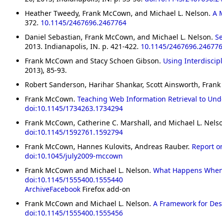
Heather Tweedy, Frank McCown, and Michael L. Nelson.
A 
372.
10.1145/2467696.2467764
Daniel Sebastian, Frank McCown, and Michael L. Nelson.
S
2013. Indianapolis, IN. p. 421-422.
10.1145/2467696.24677
Frank McCown and Stacy Schoen Gibson.
Using Interdiscip
2013), 85-93.
Robert Sanderson, Harihar Shankar, Scott Ainsworth, Fr
Frank McCown.
Teaching Web Information Retrieval to Un
doi:10.1145/1734263.1734294
Frank McCown, Catherine C. Marshall, and Michael L. Nels
doi:10.1145/1592761.1592794
Frank McCown, Hannes Kulovits, Andreas Rauber.
Report on
doi:10.1045/july2009-mccown
Frank McCown and Michael L. Nelson.
What Happens When 
doi:10.1145/1555400.1555440
ArchiveFacebook
Firefox add-on
Frank McCown and Michael L. Nelson.
A Framework for Des
doi:10.1145/1555400.1555456