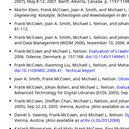
2007). May 8-12, 2007. Banff, Alberta, Canada. p. 1197-119
Martin Klein, Frank McCown, Joan A. Smith, and Michael L.
Engineering: Konzepte, Technologien und Anwendungen in der
Frank McCown, Joan A. Smith, Michael L. Nelson, and Johan
81-112.
Frank McCown, Joan A. Smith, Michael L. Nelson, and Johan
and Data Management (WIDM 2006). November 10, 2006. Ar
Frank McCown and Michael L. Nelson.
Evaluation of Crawli
2006. Odense, Denmark. p. 157-168.
doi:10.1145/1149941.
Frank McCown, Xiaoming Liu, Michael L. Nelson, and Moh
doi:10.1109/MIC.2006.41
Techical Report
Joan A. Smith, Frank McCown, and Michael L. Nelson.
Obser
Frank McCown, Johan Bollen, and Michael L. Nelson.
Evalua
Advanced Technology for Digital Libraries (ECDL 2005). Sep 
Frank McCown, Sheffan Chan, Michael L. Nelson, and Johan
2005). Sep 22-23, 2005. Vienna, Austria. (Also available as
a
Daniel S. Swaney, Frank McCown, and Michael L. Nelson.
D
Vienna, Austria. (Also available as
arXiv cs.DL/0512068
)
Kailash Bhoopalam, Kurt Maly, Frank McCown, Ravi Mukk