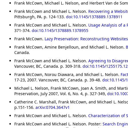
Frank McCown, Michael L. Nelson, and Herbert Van de So
Frank McCown and Michael L. Nelson.
Recovering a Websit
Pittsburgh, PA. p. 124-133.
doi:10.1145/1378889.1378911
Frank McCown and Michael L. Nelson.
Usage Analysis of a 
371-374.
doi:10.1145/1378889.1378955
Frank McCown.
Lazy Preservation: Reconstructing Website
Frank McCown, Amine Benjelloun, and Michael L. Nelson.
B
Canada.
Frank McCown and Michael L. Nelson.
Agreeing to Disagree
Vancouver, BC, Canada. p. 309-318.
doi:10.1145/1255175.1
Frank McCown, Norou Diawara, and Michael L. Nelson.
Fac
17-23, 2007. Vancouver, BC, Canada. p. 39-48.
doi:10.1145/
Michael L. Nelson, Frank McCown, Joan A. Smith, and Marti
Preservation, July 2007, Vol. 6, No. 4, p. 327-349,
doi:10.100
Catherine C. Marshall, Frank McCown, and Michael L. Nels
p.151-156.
arXiv:0704.3647v1
Frank McCown and Michael L. Nelson.
Characterization of
Frank McCown and Michael L. Nelson. Poster:
Search Engin