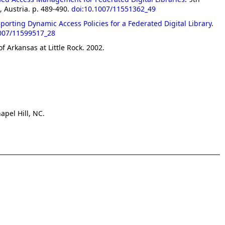
 Austria. p. 489-490.
doi:10.1007/11551362_49
rting Dynamic Access Policies for a Federated Digital Library
.
1007/11599517_28
of Arkansas at Little Rock. 2002.
apel Hill, NC.