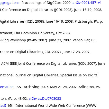
Aggregations
. Proceedings of DigCCurr 2009.
arXiv:0901.4571v1
t Conference on Digital Libraries (JCDL 2008). June 16-19, 2008.
gital Libraries (JCDL 2008). June 16-19, 2008. Pittsburgh, PA. p.
artment, Old Dominion University, Oct 2007.
hiving Workshop (IWAW 2007). June 23, 2007. Vancouver, BC,
rence on Digital Libraries (JCDL 2007). June 17-23, 2007.
. ACM IEEE Joint Conference on Digital Libraries (JCDL 2007). June
rnational Journal on Digital Libraries, Special Issue on Digital
formation
. IS&T Archiving 2007. May 21-24, 2007. Arlington, VA.
ton, VA. p. 48-52.
arXiv cs.DL/0703083
zed?
16th International World Wide Web Conference (WWW