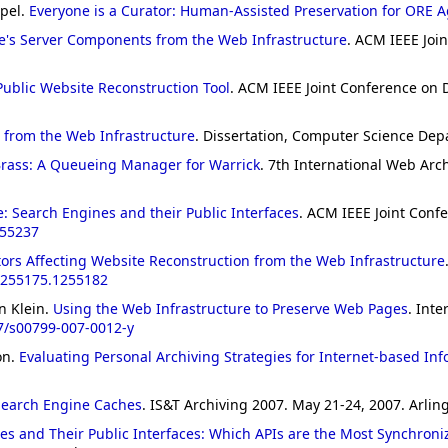
mpel.
Everyone is a Curator: Human-Assisted Preservation for ORE 
e's Server Components from the Web Infrastructure
. ACM IEEE Join
Public Website Reconstruction Tool
. ACM IEEE Joint Conference on Di
s from the Web Infrastructure
. Dissertation, Computer Science Dep
rass: A Queueing Manager for Warrick
. 7th International Web Arc
: Search Engines and their Public Interfaces
. ACM IEEE Joint Confe
255237
tors Affecting Website Reconstruction from the Web Infrastructure
1255175.1255182
n Klein.
Using the Web Infrastructure to Preserve Web Pages
. Inte
7/s00799-007-0012-y
on.
Evaluating Personal Archiving Strategies for Internet-based In
 Search Engine Caches
. IS&T Archiving 2007. May 21-24, 2007. Arling
es and Their Public Interfaces: Which APIs are the Most Synchroni