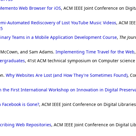
Memento Web Browser for iOS
, ACM IEEE Joint Conference on Digital
emi-Automated Rediscovery of Lost YouTube Music Videos
, ACM IEE
65
linary Teams in a Mobile Application Development Course
,
The Jour
ank McCown, and Sam Adams.
Implementing Time Travel for the Web
dergraduates
, 41st ACM technical symposium on Computer science e
on.
Why Websites Are Lost (and How They're Sometimes Found)
, Co
 the First International Workshop on Innovation in Digital Preserv
Facebook is Gone?
, ACM IEEE Joint Conference on Digital Libraries
cribing Web Repositories
, ACM IEEE Joint Conference on Digital Lib