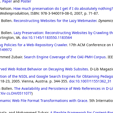
8.
Paper
and
Poster
 Nelson.
How much preservation do I get if I do absolutely nothing?
 Medienproduktion
, ISBN: 978-3-940019-08-0, 2007, p. 71-87.
 Bollen.
Reconstructing Websites for the Lazy Webmaster
.
Dynamics
 Bollen.
Lazy Preservation: Reconstructing Websites by Crawling t
lington, VA.
doi:10.1145/1183550.1183564
ng Policies for a Web-Repository Crawler
. 17th ACM Conference on 
1149972
ammed Zubair.
Search Engine Coverage of the OAI-PMH Corpus
. IE
ved Web Robot Behavior on Decaying Web Subsites
. D-Lib Magazi
tion of the NSDL and Google Search Engines for Obtaining Pedago
18-23, 2005. Vienna, Austria. p. 344-355.
doi:10.1007/11551362_31
 Bollen.
The Availability and Persistence of Web References in D-L
rXiv cs.OH/0511077
)
ynamic Web File Format Transformations with Grace.
5th Internati
amala, and Mohammed Zubair.
A Flexible Framework for Content-Ba