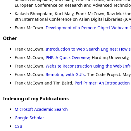
European Conference on Research and Advanced Technology f
Kailash Bhoopalam, Kurt Maly, Frank McCown, Ravi Mukk
8th International Conference on Asian Digital Libraries (IC
Frank McCown.
Development of a Remote Object Webcam C
Other
Frank McCown.
Introduction to Web Search Engines: How s
Frank McCown,
PHP: A Quick Overview
, Harding University,
Frank McCown.
Website Reconstruction using the Web Infr
Frank McCown.
Remoting with GUIs
. The Code Project. May
Frank McCown and Tim Baird,
Perl Primer: An Introduction
Indexing of my Publications
Microsoft Academic Search
Google Scholar
CSB