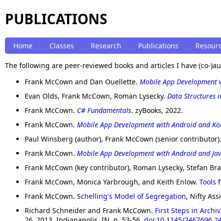
PUBLICATIONS
Home
Classes
Research
Publications
Resour
The following are peer-reviewed books and articles I have (co-)a
Frank McCown and Dan Ouellette.
Mobile App Development 
Evan Olds, Frank McCown, Roman Lysecky.
Data Structures i
Frank McCown.
C# Fundamentals
. zyBooks, 2022.
Frank McCown.
Mobile App Development with Android and Kot
Paul Winsberg (author), Frank McCown (senior contributor)
Frank McCown.
Mobile App Development with Android and Ja
Frank McCown (key contributor), Roman Lysecky, Stefan Br
Frank McCown, Monica Yarbrough, and Keith Enlow.
Tools 
Frank McCown.
Schelling's Model of Segregation
, Nifty A
Richard Schneider and Frank McCown.
First Steps in Arch
26, 2013, Indianapolis, IN. p. 53-56.
doi:10.1145/2467696.2