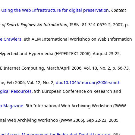
 Using the Web Infrastructure for digital preservation
.
Content
 of Search Engines: An Introduction
, ISBN: 81-314-0679-2, 2007, p.
he Crawlers
. 8th ACM International Workshop on Web Information
Hypertext and Hypermedia (HYPERTEXT 2006). August 23-25,
EE Internet Computing, March/April 2006, Vol. 10, No. 2, p. 66-73,
ne, Feb 2006, Vol. 12, No. 2,
doi:10.1045/february2006-smith
gical Resources
. 9th European Conference on Research and
ib Magazine.
5th International Web Archiving Workshop (IWAW
onal Web Archiving Workshop (IWAW 2005). Sep 22-23, 2005.
sed Access Management for Federated Digital Libraries
. 9th