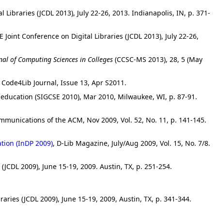
 Libraries (JCDL 2013), July 22-26, 2013. Indianapolis, IN, p. 371-
E Joint Conference on Digital Libraries (JCDL 2013), July 22-26,
nal of Computing Sciences in Colleges
(CCSC-MS 2013), 28, 5 (May
, Code4Lib Journal, Issue 13, Apr S2011.
ducation (SIGCSE 2010), Mar 2010, Milwaukee, WI, p. 87-91.
mmunications of the ACM, Nov 2009, Vol. 52, No. 11, p. 141-145.
ation (InDP 2009)
, D-Lib Magazine, July/Aug 2009, Vol. 15, No. 7/8.
 (JCDL 2009), June 15-19, 2009. Austin, TX, p. 251-254.
raries (JCDL 2009), June 15-19, 2009, Austin, TX, p. 341-344.