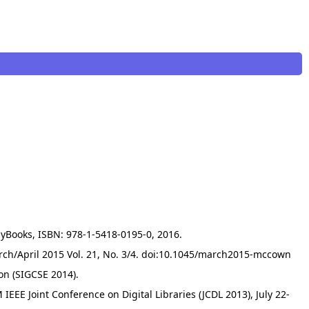
zyBooks, ISBN: 978-1-5418-0195-0, 2016.
rch/April 2015 Vol. 21, No. 3/4. doi:10.1045/march2015-mccown
on (SIGCSE 2014).
 IEEE Joint Conference on Digital Libraries (JCDL 2013), July 22-