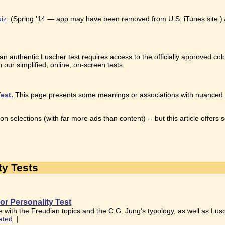
uiz
. (Spring '14 — app may have been removed from U.S. iTunes site.) An
 an authentic Luscher test requires access to the officially approved col
 our simplified, online, on-screen tests.
est.
This page presents some meanings or associations with nuanced colo
on selections (with far more ads than content) -- but this article offer
ty Tests
or Personality Test
 with the Freudian topics and the C.G. Jung's typology, as well as Lusch
ated
|