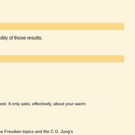
dity of those results.
test. It only asks, effectively, about your warm
he Freudian topics and the C.G. Jung's