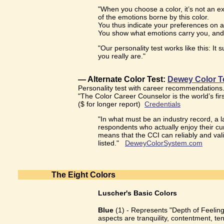
"When you choose a color, it’s not an ex
of the emotions borne by this color.
You thus indicate your preferences on a
You show what emotions carry you, and
"Our personality test works like this: I
you really are."
— Alternate Color Test:
Dewey Color T
Personality test with career recommendations
"The Color Career Counselor is the world’s fir
($ for longer report)
Credentials
"In what must be an industry record, a
respondents who actually enjoy their cur
means that the CCI can reliably and valid
listed."
DeweyColorSystem.com
The Eight Colors
Luscher's Basic Colors
Blue
(1) - Represents "Depth of Feeling"
aspects are tranquility, contentment, te