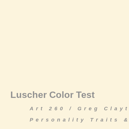
Luscher Color Test
Art 260 / Greg Clay
Personality Traits 