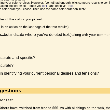
ng your color choices. However, I've not had enough folks compare results to confir
aking the test twice ... once via
Test1
and once via
Test2
.
the color-order you chose. Then use the same color-order on Test2.
er of the colors you picked.
s is an option on the last page of the test results)
r...but indicate where you've deleted text.)
along with your commen
urate and specific?
ccurate?
 in identifying your current personal desires and tensions?
ggestions
lor Test
thers have switched from free to $$$. As with all things on the web, t