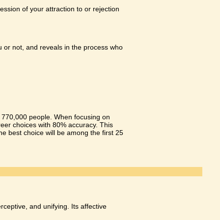
sion of your attraction to or rejection
ou or not, and reveals in the process who
er 770,000 people. When focusing on
areer choices with 80% accuracy. This
the best choice will be among the first 25
ceptive, and unifying. Its affective