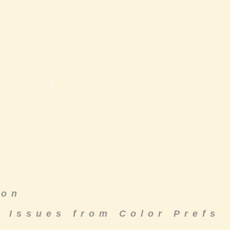
ton
& Issues from Color Prefs