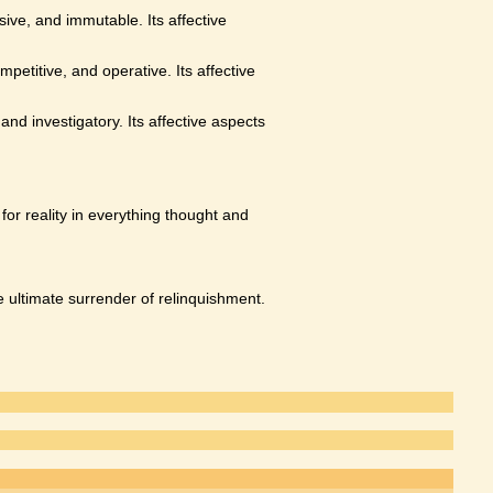
sive, and immutable. Its affective
petitive, and operative. Its affective
nd investigatory. Its affective aspects
for reality in everything thought and
he ultimate surrender of relinquishment.