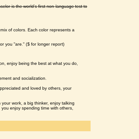
or is the world’s first non-language test to
a mix of colors. Each color represents a
or you "are." ($ for longer report)
on, enjoy being the best at what you do,
ement and socialization.
appreciated and loved by others, your
n your work, a big thinker, enjoy talking
h you enjoy spending time with others,