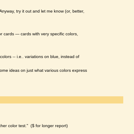
yway, try it out and let me know (or, better,
or cards — cards with very specific colors,
rs -- i.e.. variations on blue, instead of
s some ideas on just what various colors express
er color test." ($ for longer report)