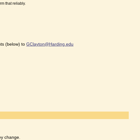
m that reliably.
ts (below) to
GClayton@Harding.edu
hey change.