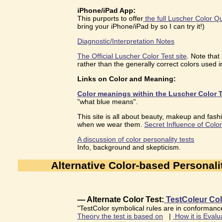
iPhone/iPad App:
This purports to offer
the full Luscher Color Q
bring your iPhone/iPad by so I can try it!)
Diagnostic/Interpretation Notes
The Official Luscher Color Test site
. Note that
rather than the generally correct colors used in
Links on Color and Meaning:
Color meanings within the Luscher Color T
"what blue means".
This site is all about beauty, makeup and fashi
when we wear them.
Secret Influence of Color
A discussion of color personality tests
Info, background and skepticism.
Alternative Color-based Personali
— Alternate Color Test:
TestColeur Col
"TestColor symbolical rules are in conformance
Theory the test is based on
|
How it is Evalu