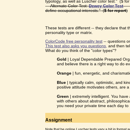
typology, as well as Luscher color test." ($ for
— Alternate Color Test:
Dewey Color Test
— P
define occupational interests." (
$ for report
)
These tests are different -- they declare that t
personality type or matrix.
ColorCode free personality test
-- questions on
This test also asks you questions,
and then tel
What do you think of the "color types"?
Gold
| Loyal Dependable Prepared Organi
and believe there is a right way to do ev
Orange
| fun, energetic, and charismat
Blue
| typically calm, optimistic, and k
positive attitude motivates others, are 
Green
| extremely intelligent. You have a
with others about abstract, philosophica
you need your private time each day to
Assignment
Note that he online Luscher tests vary a bit in format a