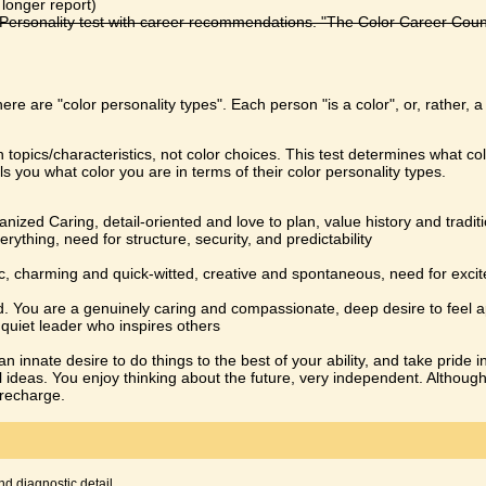
 longer report)
ersonality test with career recommendations. "The Color Career Counsel
here are "color personality types". Each person "is a color", or, rather, 
 topics/characteristics, not color choices. This test determines what col
ls you what color you are in terms of their color personality types.
zed Caring, detail-oriented and love to plan, value history and traditi
erything, need for structure, security, and predictability
ic, charming and quick-witted, creative and spontaneous, need for excit
ind. You are a genuinely caring and compassionate, deep desire to feel 
a quiet leader who inspires others
n innate desire to do things to the best of your ability, and take pride i
l ideas. You enjoy thinking about the future, very independent. Althoug
 recharge.
nd diagnostic detail.