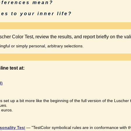
references mean?
es to your inner life?
cher Color Test, review the results, and report briefly on the vali
gful or simply personal, arbitrary selections.
online test at:
d)
 is set up a bit more like the beginning of the full version of the Luscher 
ues.
0 euros.
sonality Tes
t
— "TestColor symbolical rules are in conformance with t