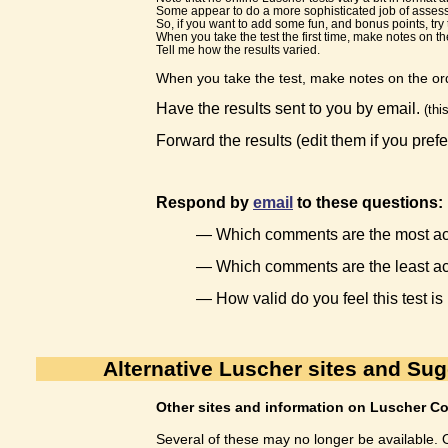
Some appear to do a more sophisticated job of assessi
So, if you want to add some fun, and bonus points, try t
When you take the test the first time, make notes on 
Tell me how the results varied.
When you take the test, make notes on the ord
Have the results sent to you by email.
(thi
Forward the results (edit them if you prefe
Respond by
email
to these questions:
— Which comments are the most acc
— Which comments are the least a
— How valid do you feel this test is
Alternative Luscher sites and Su
Other sites and information on Luscher Co
Several of these may no longer be available. O