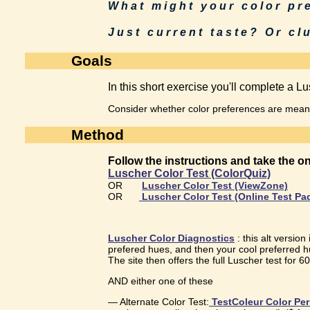
What might your color p
Just current taste? Or clu
Goals
In this short exercise you'll complete a Lus
Consider whether color preferences are meanin
Method
Follow the instructions and take the 
Luscher Color Test (ColorQuiz)
OR
Luscher Color Test (ViewZone)
OR
Luscher Color Test (Online Test Pa
Luscher Color Diagnostics
: this alt version
prefered hues, and then your cool preferred h
The site then offers the full Luscher test for 6
AND either one of these
— Alternate Color Test:
TestColeur Color Per