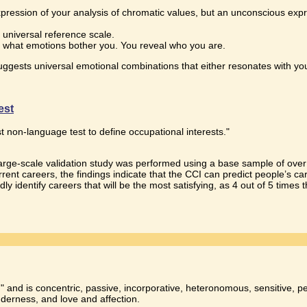
pression of your analysis of chromatic values, but an unconscious expres
 universal reference scale.
 what emotions bother you. You reveal who you are.
t suggests universal emotional combinations that either resonates with y
est
.
st non-language test to define occupational interests."
 large-scale validation study was performed using a base sample of ov
rent careers, the findings indicate that the CCI can predict people’s c
ly identify careers that will be the most satisfying, as 4 out of 5 times 
 and is concentric, passive, incorporative, heteronomous, sensitive, per
nderness, and love and affection.