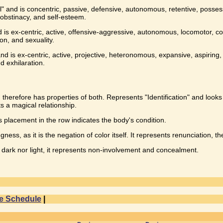
ll" and is concentric, passive, defensive, autonomous, retentive, posses
 obstinacy, and self-esteem.
 is ex-centric, active, offensive-aggressive, autonomous, locomotor, com
ion, and sexuality.
d is ex-centric, active, projective, heteronomous, expansive, aspiring, a
nd exhilaration.
 therefore has properties of both. Represents "Identification" and looks 
s a magical relationship.
ts placement in the row indicates the body's condition.
ness, as it is the negation of color itself. It represents renunciation, t
ot dark nor light, it represents non-involvement and concealment.
e Schedule
|