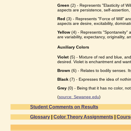
Green
(2) - Represents "Elasticity of Wi
aspects are persistence, self-assertion,
Red
(3) - Represents "Force of Will" and
aspects are desire, excitability, dominat
Yellow
(4) - Represents "Spontaneity" an
are variability, expectancy, originality, a
Auxiliary Colors
Violet
(5) - Mixture of red and blue, and
desired. Violet is enchantment and want
Brown
(6) - Relates to bodily senses. I
Black
(7) - Expresses the idea of nothing
Grey
(0) - Being that it has no color, n
(
source: Sewanee.edu
)
Student Comments on Results
Glossary
|
Color Theory Assignments
|
Cours